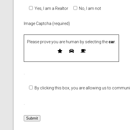
Yes, I am a Realtor
No, I am not
Image Captcha (required)
Please prove you are human by selecting the
car
.
Please leave this field empty.
.
By clicking this box, you are allowing us to commun
.