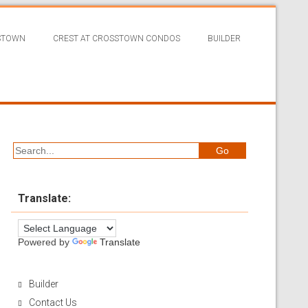
SSTOWN
CREST AT CROSSTOWN CONDOS
BUILDER
Translate:
Powered by
Translate
Builder
Contact Us