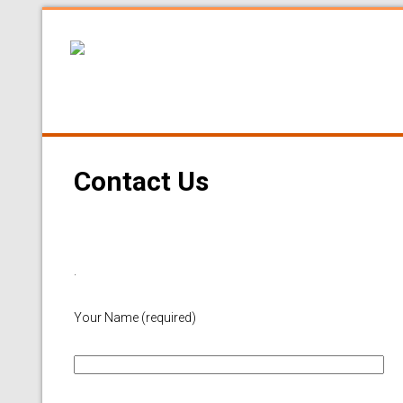
Contact Us
.
Your Name (required)