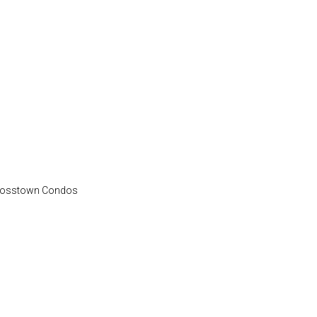
 Crosstown Condos