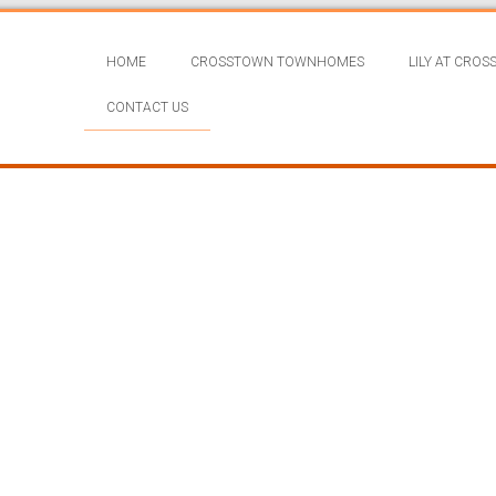
HOME
CROSSTOWN TOWNHOMES
LILY AT CRO
CONTACT US