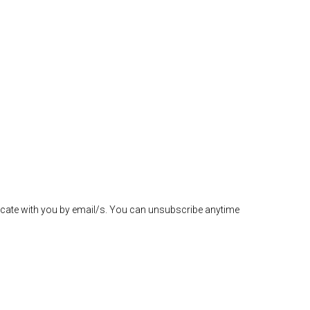
icate with you by email/s. You can unsubscribe anytime