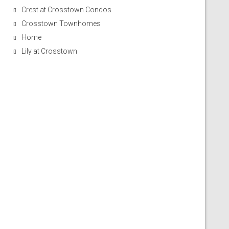
Crest at Crosstown Condos
Crosstown Townhomes
Home
Lily at Crosstown