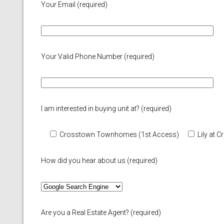
Your Email (required)
Your Valid Phone Number (required)
I am interested in buying unit at? (required)
Crosstown Townhomes (1st Access)
Lily at
How did you hear about us (required)
Are you a Real Estate Agent? (required)