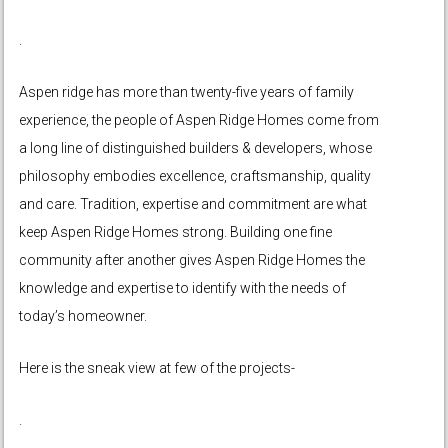
.
Aspen ridge has more than twenty-five years of family
experience, the people of Aspen Ridge Homes come from
a long line of distinguished builders & developers, whose
philosophy embodies excellence, craftsmanship, quality
and care. Tradition, expertise and commitment are what
keep Aspen Ridge Homes strong. Building one fine
community after another gives Aspen Ridge Homes the
knowledge and expertise to identify with the needs of
today’s homeowner.
Here is the sneak view at few of the projects-
.