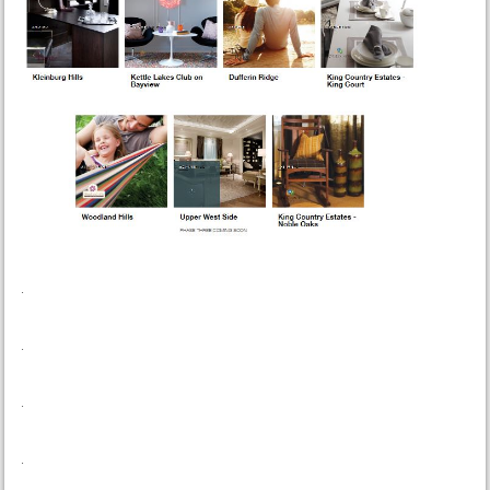
.
.
.
.