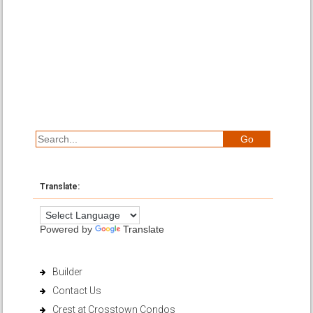
Translate:
Powered by
Translate
Builder
Contact Us
Crest at Crosstown Condos