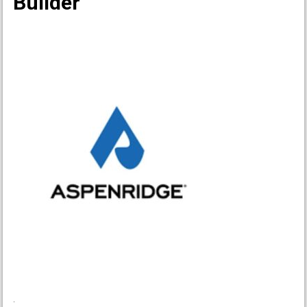
Builder
.